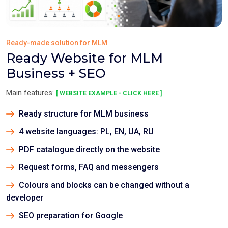
Ready-made solution for MLM
Ready Website for MLM
Business + SEO
Main features:
[ WEBSITE EXAMPLE - CLICK HERE ]
Ready structure for MLM business
4 website languages: PL, EN, UA, RU
PDF catalogue directly on the website
Request forms, FAQ and messengers
Colours and blocks can be changed without a
developer
SEO preparation for Google