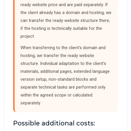
ready website price and are paid separately. If
the client already has a domain and hosting, we
can transfer the ready website structure there,
if the hosting is technically suitable for the
project.
When transferring to the client's domain and
hosting, we transfer the ready website
structure. Individual adaptation to the client's
materials, additional pages, extended language
version setup, non-standard blocks and
separate technical tasks are performed only
within the agreed scope or calculated
separately.
Possible additional costs: