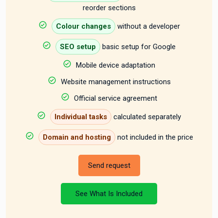
reorder sections
Colour changes
without a developer
SEO setup
basic setup for Google
Mobile device adaptation
Website management instructions
Official service agreement
Individual tasks
calculated separately
Domain and hosting
not included in the price
Send request
See What Is Included