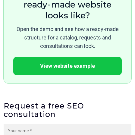
ready-made website
looks like?
Open the demo and see how a ready-made
structure for a catalog, requests and
consultations can look.
View website example
Request a free SEO
consultation
Your name