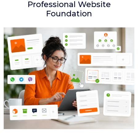
Professional Website
Foundation