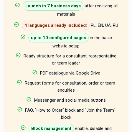
Launch in 7 business days
after receiving all
materials
4 languages already included:
PL, EN, UA, RU
up to 10 configured pages
in the basic
website setup
Ready structure for a consultant, representative
or team leader
PDF catalogue via Google Drive
Request forms for consultation, order or team
enquiries
Messenger and social media buttons
FAQ, "How to Order" block and "Join the Team"
block
Block management
enable, disable and