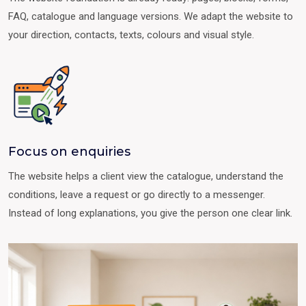
FAQ, catalogue and language versions. We adapt the website to
your direction, contacts, texts, colours and visual style.
Focus on enquiries
The website helps a client view the catalogue, understand the
conditions, leave a request or go directly to a messenger.
Instead of long explanations, you give the person one clear link.