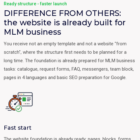
Ready structure - faster launch
DIFFERENCE FROM OTHERS:
the website is already built for
MLM business
You receive not an empty template and not a website "from
scratch", where the structure first needs to be planned for a
long time. The foundation is already prepared for MLM business
tasks: catalogue, request forms, FAQ, messengers, team block,
pages in 4 languages and basic SEO preparation for Google.
Fast start
The website foundation is already ready: pages, blocks, forms,