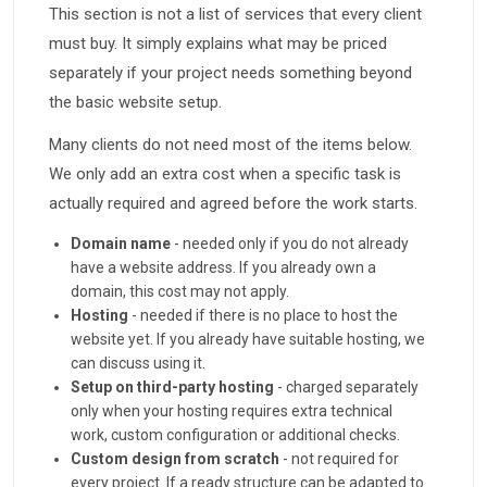
This section is not a list of services that every client
must buy. It simply explains what may be priced
separately if your project needs something beyond
the basic website setup.
Many clients do not need most of the items below.
We only add an extra cost when a specific task is
actually required and agreed before the work starts.
Domain name
- needed only if you do not already
have a website address. If you already own a
domain, this cost may not apply.
Hosting
- needed if there is no place to host the
website yet. If you already have suitable hosting, we
can discuss using it.
Setup on third-party hosting
- charged separately
only when your hosting requires extra technical
work, custom configuration or additional checks.
Custom design from scratch
- not required for
every project. If a ready structure can be adapted to