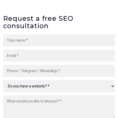
Request a free SEO
consultation
Your name
Email
Phone, Telegram or WhatsApp