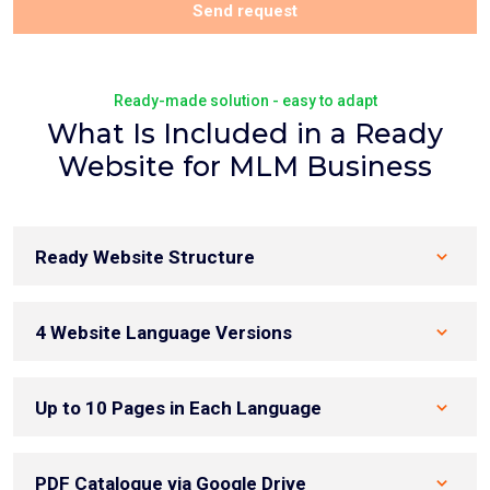
Send request
Ready-made solution - easy to adapt
What Is Included in a Ready
Website for MLM Business
Ready Website Structure
4 Website Language Versions
Up to 10 Pages in Each Language
PDF Catalogue via Google Drive