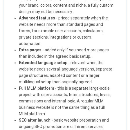
your brand, colors, content and niche, a fully custom
design may not be necessary.
Advanced features
- priced separately when the
website needs more than standard pages and
forms, for example user accounts, calculators,
private sections, integrations or custom
automation.
Extra pages
- added only if you need more pages
than included in the agreed basic setup.
Extended language setup
- relevant when the
website needs several language versions, separate
page structures, adapted content or a larger
multilingual setup than originally agreed.
Full MLM platform
- this is a separate large-scale
project with user accounts, team structures, levels,
commissions and internal logic. A regular MLM
business website is not the same thing as a full
MLM platform.
SEO after launch
- basic website preparation and
ongoing SEO promotion are different services.