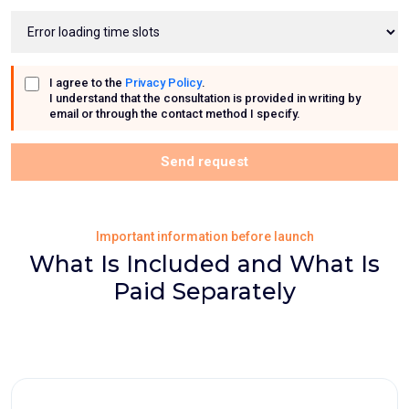
I agree to the
Privacy Policy
.
I understand that the consultation is provided in writing by
email or through the contact method I specify.
Send request
Important information before launch
What Is Included and What Is
Paid Separately