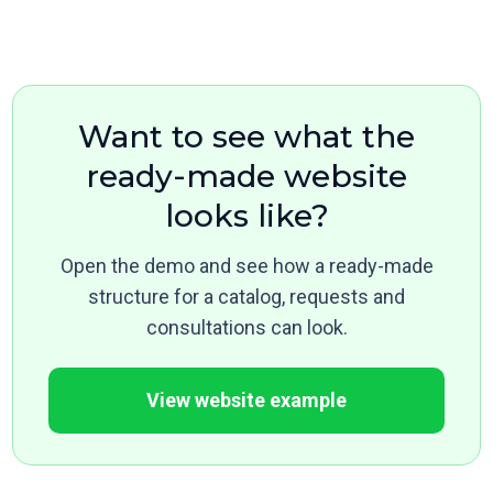
Want to see what the
ready-made website
looks like?
Open the demo and see how a ready-made
structure for a catalog, requests and
consultations can look.
View website example