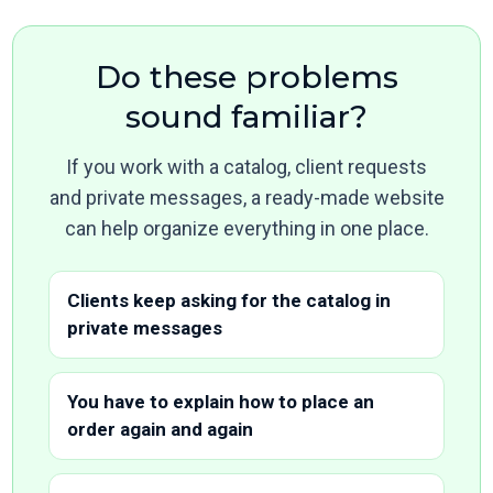
Do these problems
sound familiar?
If you work with a catalog, client requests
and private messages, a ready-made website
can help organize everything in one place.
Clients keep asking for the catalog in
private messages
You have to explain how to place an
order again and again