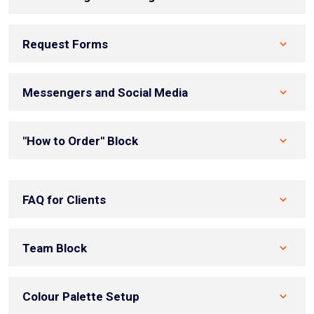
Request Forms
Messengers and Social Media
"How to Order" Block
FAQ for Clients
Team Block
Colour Palette Setup