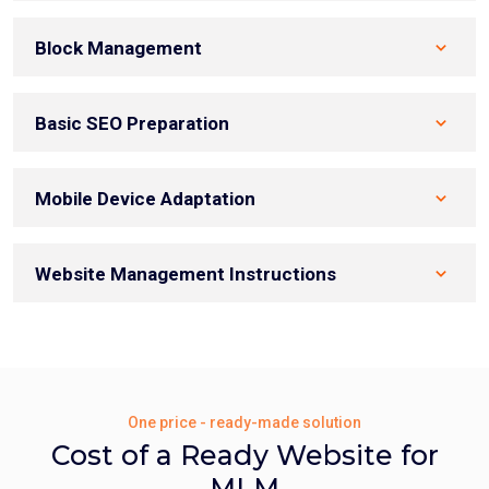
Block Management
Basic SEO Preparation
Mobile Device Adaptation
Website Management Instructions
One price - ready-made solution
Cost of a Ready Website for
MLM