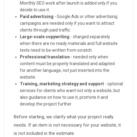
Monthly SEO work after launch is added only if you
decide to use it.
Paid advertising
- Google Ads or other advertising
campaigns are needed only if you want to attract
clients through paid traffic.
Large-scale copywriting
- charged separately
when there are no ready materials and full website
texts need to be written from scratch.
Professional translation
- needed only when
content must be properly translated and adapted
for another language, not just inserted into the
website.
Training, marketing strategy and support
- optional
services for clients who want not only a website, but
also guidance on how to use it, promote it and
develop the project further.
Before starting, we clarify what your project really
needs. If an item is not necessary for your website, it
is not included in the estimate.