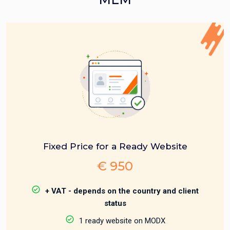
Fixed Price for a Ready Website
€ 950
+ VAT - depends on the country and client
status
1 ready website on MODX