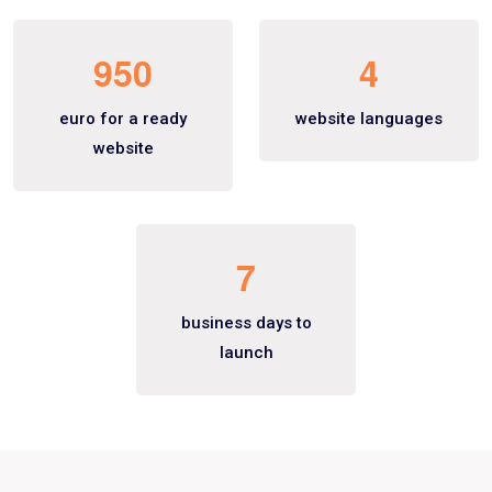
9
5
0
4
euro for a ready
website languages
website
7
business days to
launch