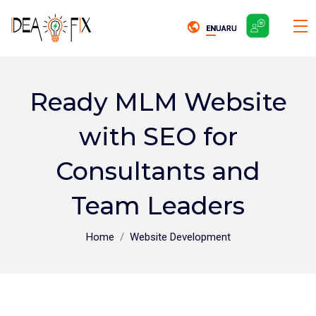
EN
EN
UA
UA
RU
RU
Ready MLM Website
with SEO for
Consultants and
Team Leaders
Home
Website Development