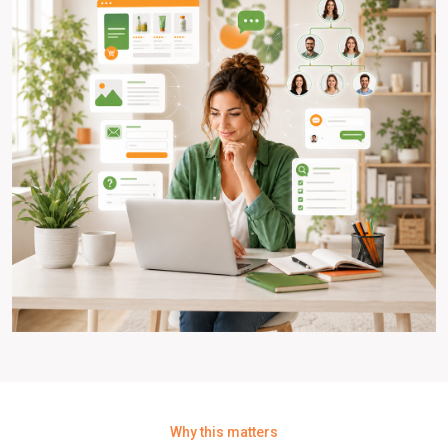
Why this matters