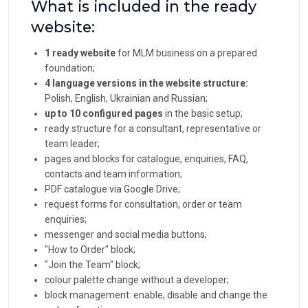
What is included in the ready
website:
1 ready website
for MLM business on a prepared
foundation;
4 language versions in the website structure:
Polish, English, Ukrainian and Russian;
up to 10 configured pages
in the basic setup;
ready structure for a consultant, representative or
team leader;
pages and blocks for catalogue, enquiries, FAQ,
contacts and team information;
PDF catalogue via Google Drive;
request forms for consultation, order or team
enquiries;
messenger and social media buttons;
"How to Order" block;
"Join the Team" block;
colour palette change without a developer;
block management: enable, disable and change the