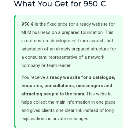
What You Get for 950 €
950 €
is the fixed price for a ready website for
MLM business on a prepared foundation. This
is not custom development from scratch, but
adaptation of an already prepared structure for
a consultant, representative of a network
company or team leader.
You receive a
ready website for a catalogue,
enquiries, consultations, messengers and
attracting people to the team
. This website
helps collect the main information in one place
and gives clients one clear link instead of long
explanations in private messages.