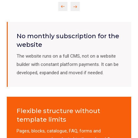
Previous
Next
No monthly subscription for the
website
The website runs on a full CMS, not on a website
builder with constant platform payments. It can be
developed, expanded and moved if needed.
Flexible structure without
template limits
Pages, blocks, catalogue, FAQ, forms and