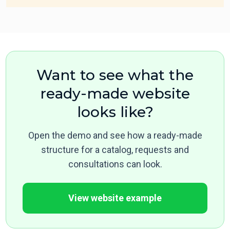
Want to see what the
ready-made website
looks like?
Open the demo and see how a ready-made
structure for a catalog, requests and
consultations can look.
View website example