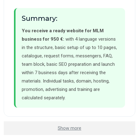
Summary:
You receive a ready website for MLM
business for 950 €:
with 4 language versions
in the structure, basic setup of up to 10 pages,
catalogue, request forms, messengers, FAQ,
team block, basic SEO preparation and launch
within 7 business days after receiving the
materials. Individual tasks, domain, hosting,
promotion, advertising and training are
calculated separately.
Show more