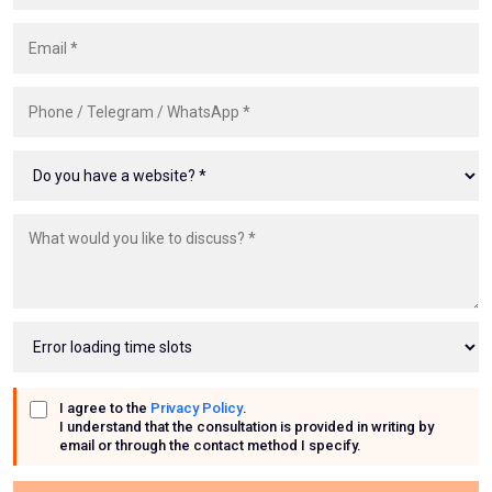
Email
Phone, Telegram or WhatsApp
I agree to the
Privacy Policy
.
I understand that the consultation is provided in writing by
email or through the contact method I specify.