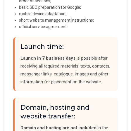
order of sections;
basic SEO preparation for Google;
mobile device adaptation;
short website management instructions;
official service agreement.
Launch time:
Launch in 7 business days
is possible after
receiving all required materials: texts, contacts,
messenger links, catalogue, images and other
information for placement on the website.
Domain, hosting and
website transfer:
Domain and hosting are not included
in the