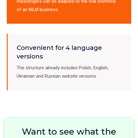
messengers can be adapted to the real workflow
of an MLM business.
Convenient for 4 language
versions
The structure already includes Polish, English,
Ukrainian and Russian website versions.
Want to see what the