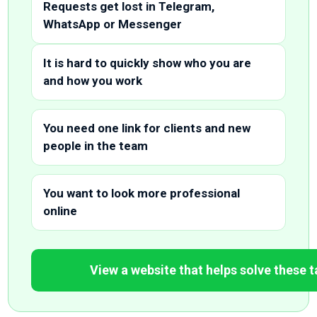
Requests get lost in Telegram,
WhatsApp or Messenger
It is hard to quickly show who you are
and how you work
You need one link for clients and new
people in the team
You want to look more professional
online
View a website that helps solve these 